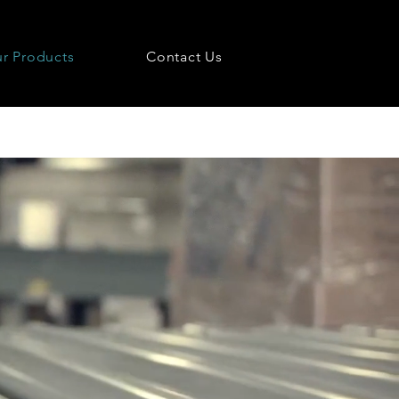
r Products
Contact Us