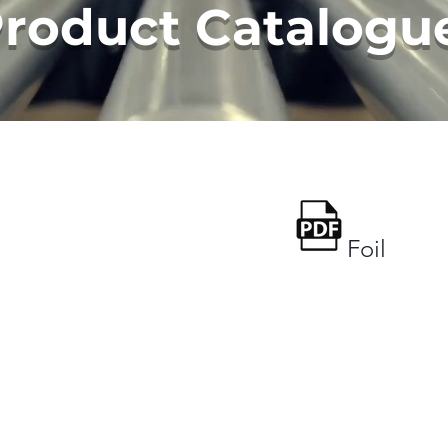
Product Catalogu
Foil