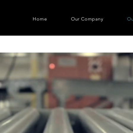
Home
Our Company
Ou