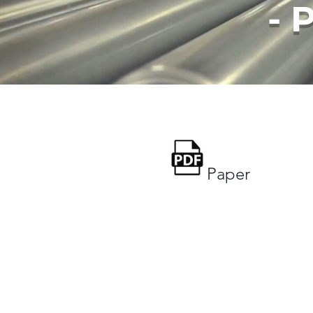
- 
Paper